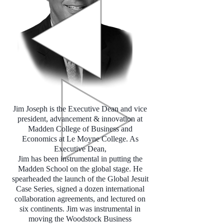
Jim Joseph is the Executive Dean and vice
president, advancement & innovation at
Madden College of Business and
Economics at Le Moyne College. As
Executive Dean,
Jim has been instrumental in putting the
Madden School on the global stage. He
spearheaded the launch of the Global Jesuit
Case Series, signed a dozen international
collaboration agreements, and lectured on
six continents. Jim was instrumental in
moving the Woodstock Business