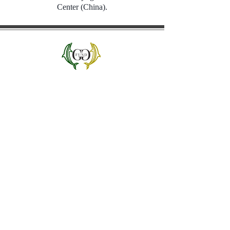
Center (China).
Dolphin Green
and Gold Fund
1419 Salt Springs Rd.
Syracuse, NY 13214
Jim Joseph '83, EdD '23
Founder/Managing Director
j
osepjae@lemoyne.edu