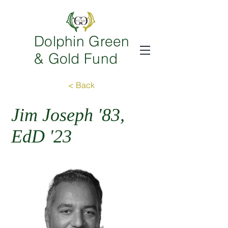
Dolphin Green
& Gold Fund
< Back
Jim Joseph '83,
EdD '23