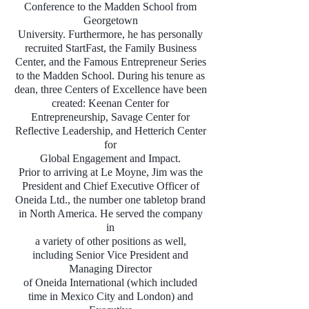
Conference to the Madden School from
Georgetown
University. Furthermore, he has personally
recruited StartFast, the Family Business
Center, and the Famous Entrepreneur Series
to the Madden School. During his tenure as
dean, three Centers of Excellence have been
created: Keenan Center for
Entrepreneurship, Savage Center for
Reflective Leadership, and Hetterich Center
for
Global Engagement and Impact.
Prior to arriving at Le Moyne, Jim was the
President and Chief Executive Officer of
Oneida Ltd., the number one tabletop brand
in North America. He served the company
in
a variety of other positions as well,
including Senior Vice President and
Managing Director
of Oneida International (which included
time in Mexico City and London) and