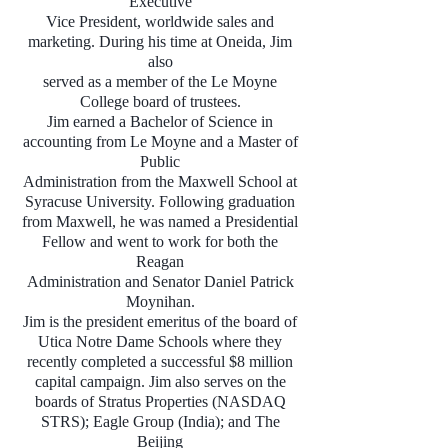
Executive
Vice President, worldwide sales and
marketing. During his time at Oneida, Jim
also
served as a member of the Le Moyne
College board of trustees.
Jim earned a Bachelor of Science in
accounting from Le Moyne and a Master of
Public
Administration from the Maxwell School at
Syracuse University. Following graduation
from Maxwell, he was named a Presidential
Fellow and went to work for both the
Reagan
Administration and Senator Daniel Patrick
Moynihan.
Jim is the president emeritus of the board of
Utica Notre Dame Schools where they
recently completed a successful $8 million
capital campaign. Jim also serves on the
boards of Stratus Properties (NASDAQ
STRS); Eagle Group (India); and The
Beijing